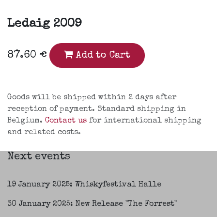
Ledaig 2009
87.60
€
Add to Cart
Goods will be shipped within 2 days after
reception of payment. Standard shipping in
Belgium.
Contact us
for international shipping
and related costs.
Next events
19 January 2025: Whiskyfestival Halle
30 January 2025: New Release "The Forrest"