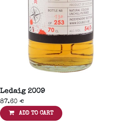
Ledaig 2009
87.60
€
ADD TO CART