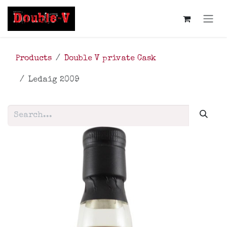
Skip to Content
Products
Double V private Cask
Ledaig 2009